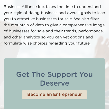
Business Alliance Inc. takes the time to understand
your style of doing business and overall goals to lead
you to attractive businesses for sale. We also filter
the mountain of data to give a comprehensive image
of businesses for sale and their trends, performance,
and other analytics so you can vet options and
formulate wise choices regarding your future.
Get The Support You
Deserve
Become an Entrepreneur