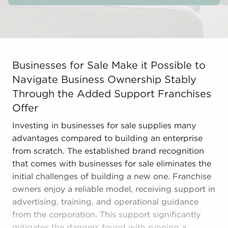
Businesses for Sale Make it Possible to Navigate Busi
Businesses for Sale Make it Possible to
Navigate Business Ownership Stably
Through the Added Support Franchises
Offer
Investing in businesses for sale supplies many
advantages compared to building an enterprise
from scratch. The established brand recognition
that comes with businesses for sale eliminates the
initial challenges of building a new one. Franchise
owners enjoy a reliable model, receiving support in
advertising, training, and operational guidance
from the corporation. This support significantly
mitigates the dangers found with running a