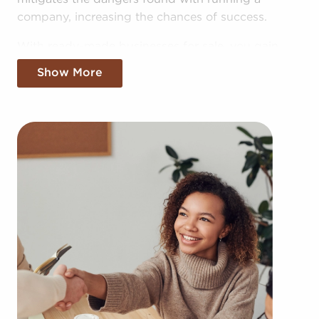
company, increasing the chances of success.
With ready-made businesses for sale, you gain
access to the pooled resources of the head
Show More
corporation, providing greater cost efficiencies.
The advantage of bulk purchasing deals and
shared advertising expenses gives you a
competitive edge in the local market.
Getting an established brand name, an established
process, and access to amassed resources doesn't
mean sacrificing autonomy. Despite adhering to all
brand and operational mandates, those who buy
businesses for sale have power to make
independent decisions and tailor features of
operations to fit their desires and the demands of
the customers they serve.
Businesses for sale always appear in your region