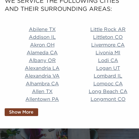
WE SERVICE THE FOLLOWING CITIES
AND THEIR SURROUNDING AREAS:
Abilene TX Little Rock AR Addison IL Littleton CO A
Abilene TX
Little Rock AR
Addison IL
Littleton CO
Akron OH
Livermore CA
Alameda CA
Livonia MI
Albany OR
Lodi CA
Alexandria LA
Logan UT
Alexandria VA
Lombard IL
Alhambra CA
Lompoc CA
Allen TX
Long Beach CA
Allentown PA
Longmont CO
Alpharetta GA
Longview TX
Show More
Altamonte Springs
Lorain OH
FL
Los Alamitos CA
Altoona PA
Los Osos CA
Amarillo TX
Loveland CO