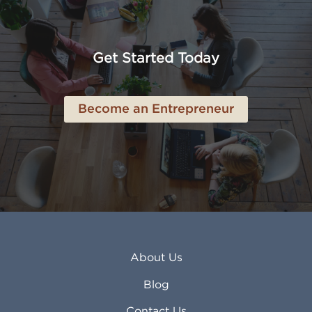
American Canyon CA
Lowell MA
Anaheim CA
Lubbock TX
Anchorage AK
Lynchburg VA
Get Started Today
Anderson IN
Lynn MA
Ankeny IA
Lynwood CA
Ann Arbor MI
Macon GA
Become an Entrepreneur
Annapolis MD
Madera CA
Antioch CA
Madison AL
Apache Junction AZ
Madison WI
Apex NC
Malden MA
Apopka FL
Manassas VA
Apple Valley CA
Manchester NH
Appleton WI
Manhattan KS
Arcadia CA
Mankato MN
About Us
Arlington TX
Mansfield OH
Arlington Heights IL
Mansfield TX
Blog
Arvada CO
Manteca CA
Asheville NC
Marana AZ
Contact Us