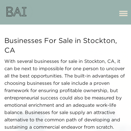
Businesses For Sale in Stockton,
CA
With several businesses for sale in Stockton, CA, it
can be next to impossible for one person to uncover
all the best opportunities. The built-in advantages of
choosing businesses for sale include a proven
framework for ensuring profitable ownership, but
entrepreneurial success could also be measured by
emotional enrichment and an adequate work-life
balance. Businesses for sale supply an attractive
alternative to the common path of developing and
sustaining a commercial endeavor from scratch.