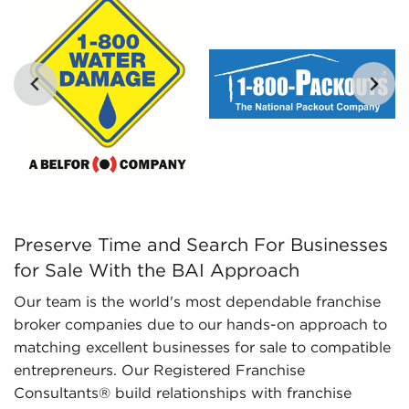
in.
Leveraged Data - The data we collate and give
to you includes detailed financial information
and marketplace trends concerning businesses
for sale that can be leveraged in the decision-
making process.
…
Preserve Time and Search For Businesses for Sale With 
Preserve Time and Search For Businesses
for Sale With the BAI Approach
Our team is the world's most dependable franchise
broker companies due to our hands-on approach to
matching excellent businesses for sale to compatible
entrepreneurs. Our Registered Franchise
Consultants® build relationships with franchise