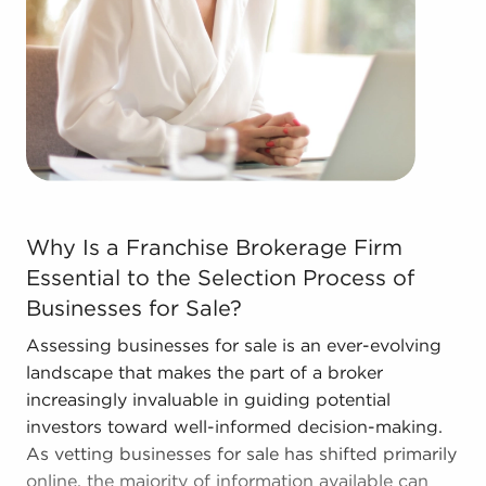
learn more.
The combination of a proven framework and
individual freedom provides a unique balance,
allowing anyone to navigate entrepreneurship and
develop and grow their enterprise. Talk with BAI
and ascertain businesses for sale in Stockton, CA
that don't force you to decide between financial
gains and personal enrichment.
Why Is a Franchise Brokerage Firm Essential to the Sele
Why Is a Franchise Brokerage Firm
Essential to the Selection Process of
Businesses for Sale?
Assessing businesses for sale is an ever-evolving
landscape that makes the part of a broker
increasingly invaluable in guiding potential
investors toward well-informed decision-making.
As vetting businesses for sale has shifted primarily
online, the majority of information available can