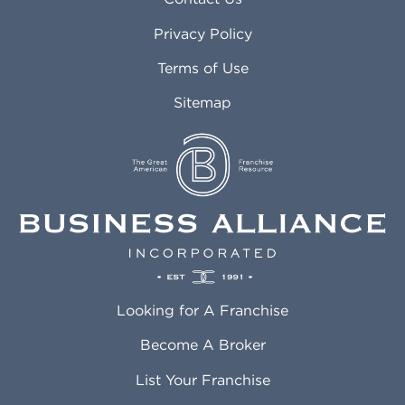
Atlanta GA
Margate FL
Privacy Policy
Atlantic City NJ
Maricopa AZ
Attleboro MA
Marietta GA
Terms of Use
Auburn AL
Marlborough MA
Sitemap
Auburn WA
Martinez CA
Aurora CO
Marysville WA
Avondale AZ
Mcallen TX
Azusa CA
Mckinney TX
Bakersfield CA
Medford MA
Baldwin Park CA
Medford OR
Barrington IL
Memphis TN
Baton Rouge LA
Menifee CA
Battle Creek MI
Mentor OH
Looking for A Franchise
Bayonne NJ
Merced CA
Baytown TX
Meriden CT
Become A Broker
Beaumont CA
Meridian ID
List Your Franchise
Beaumont TX
Meridian MS