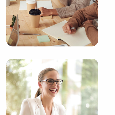
throughout the year. Our firm will show clients
businesses for sale in Stockton, CA from an
extensive variety of industries, such as:
Automotive industry businesses for sale.
Businesses for sale incorporating construction
industry, decorating, renovations.
Businesses for sale in the beauty space, salons
and spas, fitness and health.
Businesses for sale dealing with the food sector,
restaurants and beverages.
Businesses for sale like laundry and dry cleaning
establishments.
Businesses for sale having to do with janitorial,
maid, and maintenance services.
Real estate businesses for sale.
Businesses for sale come in many shapes and
forms in the area, so reach out to our office to