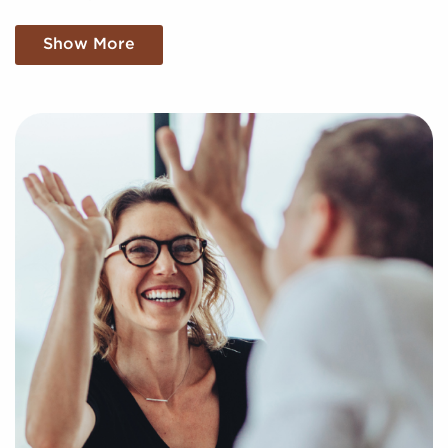
Our services are at no cost for franchise buyers, and
Show More
we find the compatible businesses for sale aligning
with your unique interests and business goals. Fill
out an online inquiry form, and we'll empower you
with the insights to make the best choices for your
franchise journey.