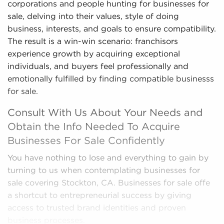
corporations and people hunting for businesses for
sale, delving into their values, style of doing
business, interests, and goals to ensure compatibility.
The result is a win-win scenario: franchisors
experience growth by acquiring exceptional
individuals, and buyers feel professionally and
emotionally fulfilled by finding compatible businesss
for sale.
Consult With Us About Your Needs and
Obtain the Info Needed To Acquire
Businesses For Sale Confidently
You have nothing to lose and everything to gain by
turning to us when contemplating businesses for
sale covering Stockton, CA. Businesses for sale offe
a shortcut to entrepreneurial success by giving
access to trusted brand identities and proven
business processes.