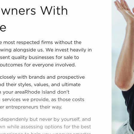
Owners With
le
 most respected firms without the
wing alongside us. We invest heavily in
ent quality businesses for sale to
outcomes for everyone involved.
closely with brands and prospective
d their styles, values, and ultimate
in your areaRhode Island don't
 services we provide, as those costs
er entrepreneurs their way.
ndependenly but never by yourself, and
wn while assessing options for the best