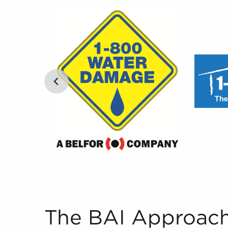
The BAI Approach to Pairing Future Business O
The BAI Approach