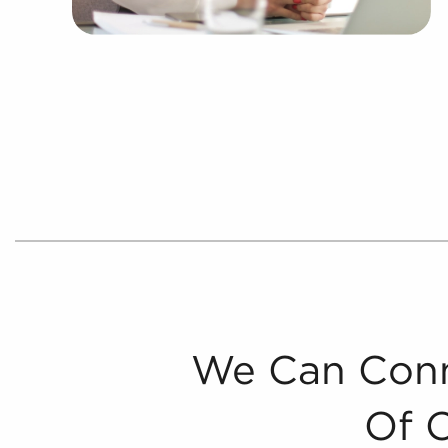
We Can Conn
Of 