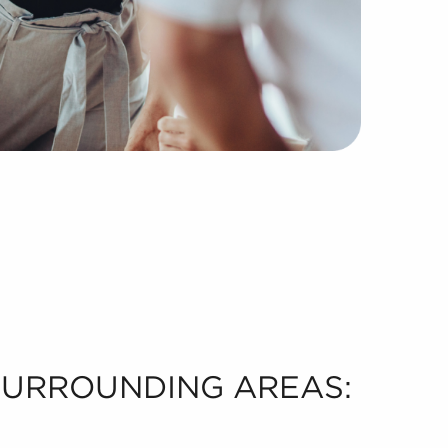
 SURROUNDING AREAS: