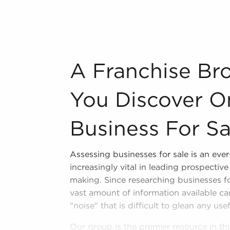
r brand identity of businesses for sale
, resulting in a more effortless entry
er and cost-efficient supply solutions
n your areaRhode Island that suit your
A Franchise Broker Will Ensure You Disco
A Franchise Bro
 some of the top-rated brands within
You Discover O
n industry, decorating, renovations.
Business For Sa
s and spas, fitness and health.
tor, restaurants and beverages.
Assessing businesses for sale is an eve
ning establishments.
increasingly vital in leading prospectiv
al, maid, and maintenance services.
making. Since researching businesses fo
vast amount of information available ca
forms in the area, so reach out to our
"noise" that is difficult to glean any use
Our group is the premier resource in th