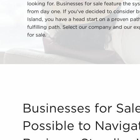
looking for. Businesses for sale feature the sys
from day one. If you've decided to consider b
Island, you have a head start on a proven pat
fulfilling path. Select our company and our ex
for sale.
Businesses for Sale Make it Possible to Navigat
Businesses for Sal
Possible to Navig