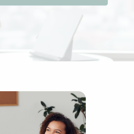
 Although it might appear dramatically different from the