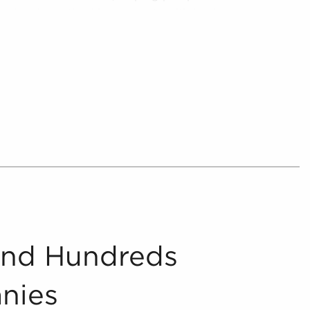
 and make optimal investments with businesses
se, providing understandable and relevant
 anyone looking for businesses for sale in your
her by providing prospective buyers with info on
terests and work-life balance they are
 and present includes in-depth financial
oncerning businesses for sale that can be
ocess.
And Hundreds
nies