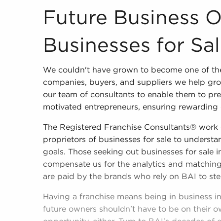
Future Business 
Businesses for Sa
We couldn't have grown to become one of the
companies, buyers, and suppliers we help gro
our team of consultants to enable them to pres
motivated entrepreneurs, ensuring rewarding 
The Registered Franchise Consultants® work 
proprietors of businesses for sale to understan
goals. Those seeking out businesses for sale 
compensate us for the analytics and matching
are paid by the brands who rely on BAI to ste
Having a franchise means being in business i
future owners shouldn't have to be on their o