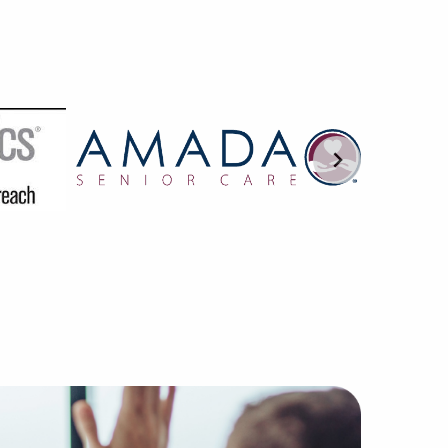
 become one of the most respected firms without the compa