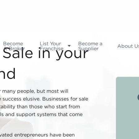
Become
List Your
Become a
About U
A Broker
Franchise
Supplier
Sale in your
and
or many people, but most will
 success elusive. Businesses for sale
tability than those who start from
ls and support systems that come
ivated entrepreneurs have been