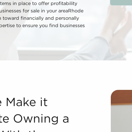
tems in place to offer profitability
usinesses for sale in your areaRhode
h toward financially and personally
pertise to ensure you find businesses
e Owning a Business Steadier With the Franchise Advantage
e Make it
ate Owning a