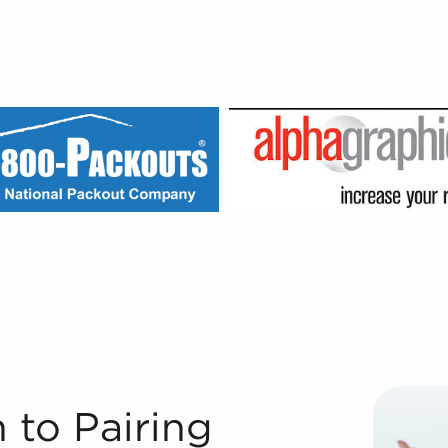
wners With Businesses for Sale We couldn't have grown to
 to Pairing