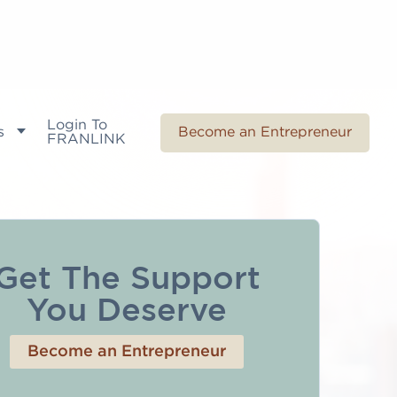
Login To
s
Become an Entrepreneur
FRANLINK
Get The Support
You Deserve
Become an Entrepreneur