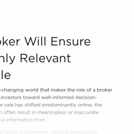
ver Only Relevant Business For Sale Assessing businesses 
ker Will Ensure
nly Relevant
le
r-changing world that makes the role of a broker
e investors toward well-informed decision-
r sale has shifted predominantly online, the
n often result in meaningless or inaccurate
ful information from.
is hectic environment, helping prospective