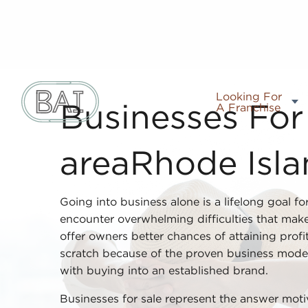
Looking For
A Franchise
Businesses For 
areaRhode Isl
Going into business alone is a lifelong goal f
encounter overwhelming difficulties that make
offer owners better chances of attaining profi
scratch because of the proven business mode
with buying into an established brand.
Businesses for sale represent the answer mot