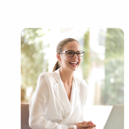
of success than the typical business. The familia
adds instantaneous credibility and customer trust
into the market. Access to corporate buying pow
provides a competitive advantage.
You can have businesses for sale close to and i
passions and financial goals. BAI partners with
several kinds of industries, including:
Automotive industry businesses for sale.
Businesses for sale incorporating constructio
Businesses for sale in the beauty space, salon
Businesses for sale dealing with the food sec
Businesses for sale like laundry and dry clea
Businesses for sale having to do with janitori
Real estate businesses for sale.
Businesses for sale come in many shapes and 
office to learn more.