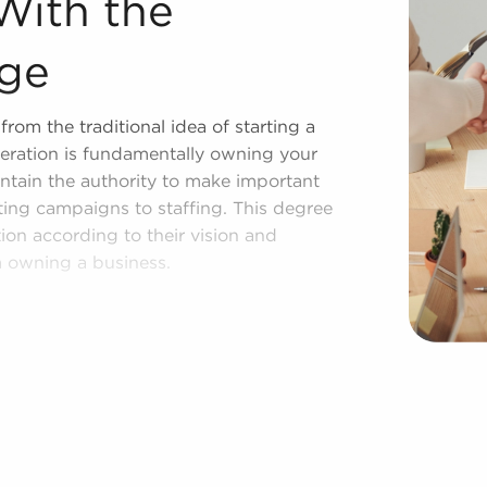
With the
age
rom the traditional idea of starting a
eration is fundamentally owning your
ntain the authority to make important
eting campaigns to staffing. This degree
ion according to their vision and
m owning a business.
compared to starting it from the
on could take years, but businesses for
nition instantly. Businesses for sale also
sor with marketing, in-depth training
 provides a pathway for higher chances