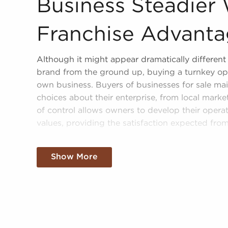
Business Steadier 
Franchise Advant
Although it might appear dramatically different f
brand from the ground up, buying a turnkey op
own business. Buyers of businesses for sale mai
choices about their enterprise, from local mark
of control allows owners to develop their operat
values, providing the satisfaction expected fro
Businesses for sale can bring great advantages 
ground up. Establishing your brand in your regi
Show More
sale offer the benefit of established brand recog
enjoy a dependable model, help from the franchi
resources, and operational guidance.
The structure in place with businesses for sale