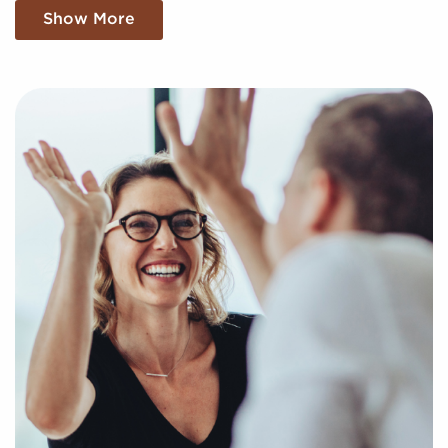
Let BAI Shorten Your Trail to Buying a
Show More
Franchise With a Free Consultation
You have nothing to lose and the dream of business
ownership to gain by turning to us when
contemplating businesses for sale located in your
areaWyoming. Businesses for sale create a quick
route to business success by giving access to
established brand identities and proven business
processes.
Our services are free of charge now and after you
buy a franchise, and we find the most compatible
businesses for sale aligning with your unique
preferences and business goals. Fill out our online
inquiry form, and we'll supply you with the insights
to make more informed decisions for your franchise
journey.