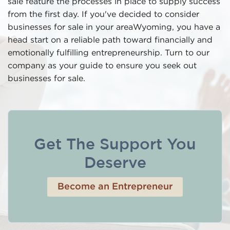
sale feature the processes in place to supply success
from the first day. If you've decided to consider
businesses for sale in your areaWyoming, you have a
head start on a reliable path toward financially and
emotionally fulfilling entrepreneurship. Turn to our
company as your guide to ensure you seek out
businesses for sale.
Get The Support You
Deserve
Become an Entrepreneur