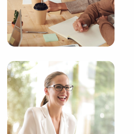
businesses for sale in your areaWyoming from a
broad range of categories, including:
Automotive industry businesses for sale.
Businesses for sale incorporating construction
industry, decorating, renovations.
Businesses for sale in the beauty space, salons
and spas, fitness and health.
Businesses for sale dealing with the food sector,
restaurants and beverages.
Businesses for sale like laundry and dry cleaning
establishments.
Businesses for sale having to do with janitorial,
maid, and maintenance services.
Real estate businesses for sale.
Businesses for sale come in many shapes and
forms in the area, so reach out to our office to
learn more.