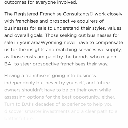
outcomes for everyone involved.
The Registered Franchise Consultants® work closely
with franchises and prospective acquirers of
businesses for sale to understand their styles, values,
and overall goals. Those seeking out businesses for
sale in your areaWyoming never have to compensate
us for the insights and matching services we supply,
as those costs are paid by the brands who rely on
BAI to steer prospective franchisees their way.
Having a franchise is going into business
independenly but never by yourself, and future
owners shouldn't have to be on their own while
assessing options for the best opportunity, either.
Turn to BAI's decades of experience to help you
discover smarter investments and a clear path to a
better future.