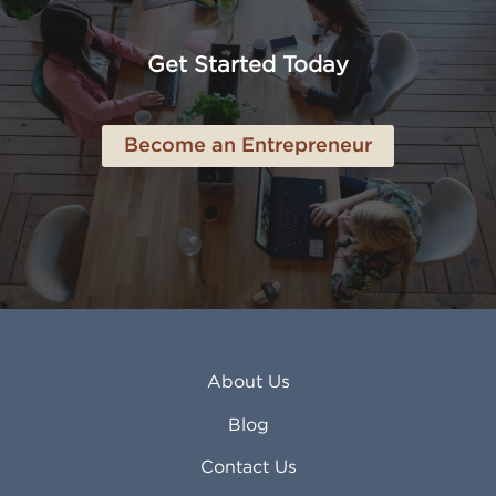
Anaheim CA
Lubbock TX
Anchorage AK
Lynchburg VA
Get Started Today
Anderson IN
Lynn MA
Ankeny IA
Lynwood CA
Ann Arbor MI
Macon GA
Become an Entrepreneur
Annapolis MD
Madera CA
Antioch CA
Madison AL
Apache Junction AZ
Madison WI
Apex NC
Malden MA
Apopka FL
Manassas VA
Apple Valley CA
Manchester NH
Appleton WI
Manhattan KS
Arcadia CA
Mankato MN
About Us
Arlington TX
Mansfield OH
Arlington Heights IL
Mansfield TX
Blog
Arvada CO
Manteca CA
Asheville NC
Marana AZ
Contact Us
Atlanta GA
Margate FL