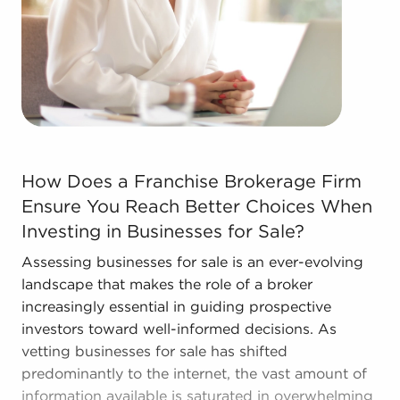
The combination of a proven framework and
individual freedom provides a unique balance,
allowing anyone to navigate entrepreneurship and
shape and grow their personal vision. Talk with
BAI and ascertain businesses for sale in your
areaWyoming that don't force you to decide
between financial gains or personal enrichment.
How Does a Franchise Brokerage Firm Ensure You Reach B
How Does a Franchise Brokerage Firm
Ensure You Reach Better Choices When
Investing in Businesses for Sale?
Assessing businesses for sale is an ever-evolving
landscape that makes the role of a broker
increasingly essential in guiding prospective
investors toward well-informed decisions. As
vetting businesses for sale has shifted
predominantly to the internet, the vast amount of
information available is saturated in overwhelming