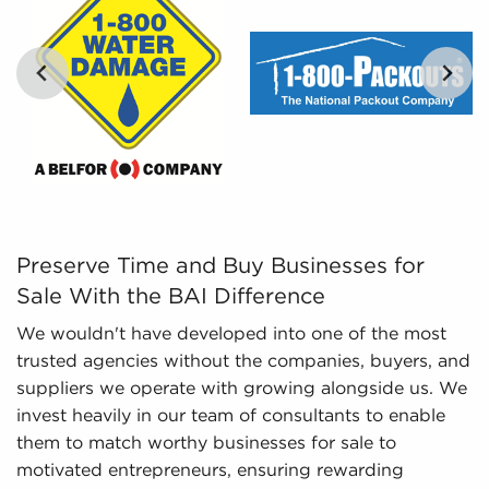
and analyze includes detailed financial
information and marketplace trends concerning
businesses for sale that paint a better picture of
performance and viability.
Preserve Time and Buy Businesses for Sale With the BAI
Preserve Time and Buy Businesses for
Sale With the BAI Difference
We wouldn't have developed into one of the most
trusted agencies without the companies, buyers, and
suppliers we operate with growing alongside us. We
invest heavily in our team of consultants to enable
them to match worthy businesses for sale to
motivated entrepreneurs, ensuring rewarding