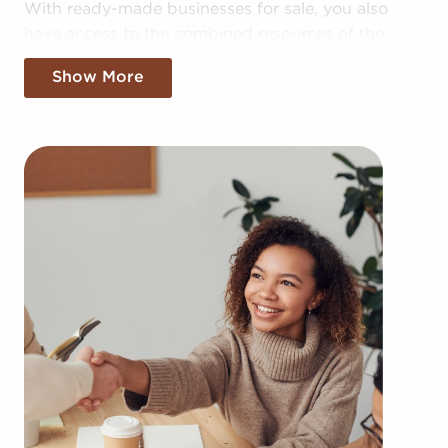
With ready-made businesses for sale, you also
have access to the combined resources of the
larger corporation, allowing for greater cost
Show More
efficiencies. The benefit of bulk purchasing deals
and shared advertising expenses makes your
business more competitive in the local market.
Gaining a recognizable brand name, an
established model, and access to amassed
resources doesn't mean sacrificing autonomy.
Regardless of adhering to established brand or
operational guidelines, those who buy businesses
for sale have power to make personalized
decisions and tailor features of operations to suit
their desires and the needs of the customers they
serve.
Businesses for sale continuously appear in your
region throughout the year. BAI will present clients