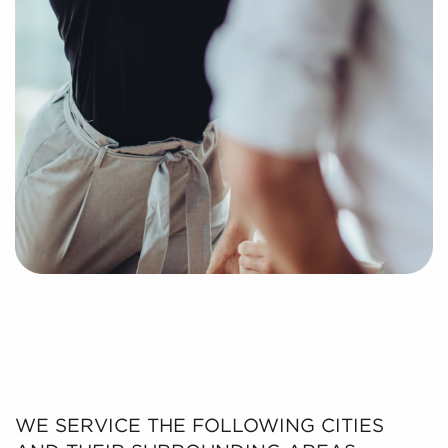
WE SERVICE THE FOLLOWING CITIES