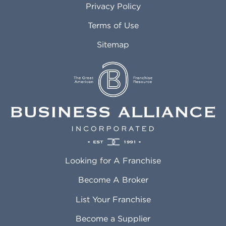
Privacy Policy
Atlantic City NJ
Maricopa AZ
Attleboro MA
Marietta GA
Terms of Use
Auburn AL
Marlborough MA
Sitemap
Auburn WA
Martinez CA
Aurora CO
Marysville WA
Avondale AZ
Mcallen TX
Azusa CA
Mckinney TX
Bakersfield CA
Medford MA
Baldwin Park CA
Medford OR
Barrington IL
Memphis TN
Baton Rouge LA
Menifee CA
Battle Creek MI
Mentor OH
Looking for A Franchise
Bayonne NJ
Merced CA
Baytown TX
Meriden CT
Become A Broker
Beaumont CA
Meridian ID
List Your Franchise
Beaumont TX
Meridian MS
Beaverton OR
Merrillville IN
Become a Supplier