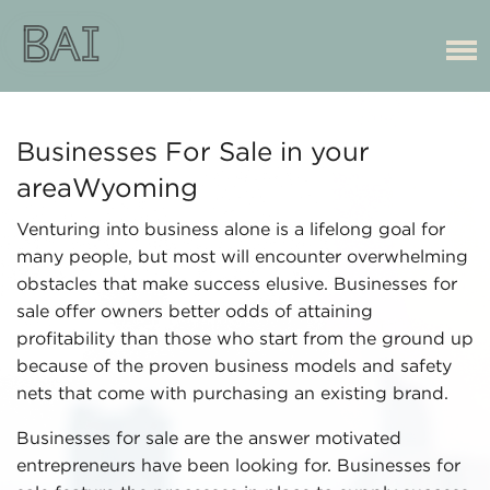
Businesses For Sale in your
areaWyoming
Venturing into business alone is a lifelong goal for
many people, but most will encounter overwhelming
obstacles that make success elusive. Businesses for
sale offer owners better odds of attaining
profitability than those who start from the ground up
because of the proven business models and safety
nets that come with purchasing an existing brand.
Businesses for sale are the answer motivated
entrepreneurs have been looking for. Businesses for