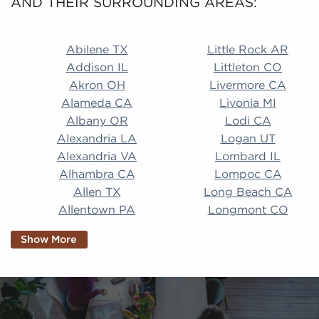
AND THEIR SURROUNDING AREAS:
Abilene TX Little Rock AR Addison IL Littleton CO A
Abilene TX
Little Rock AR
Addison IL
Littleton CO
Akron OH
Livermore CA
Alameda CA
Livonia MI
Albany OR
Lodi CA
Alexandria LA
Logan UT
Alexandria VA
Lombard IL
Alhambra CA
Lompoc CA
Allen TX
Long Beach CA
Allentown PA
Longmont CO
Alpharetta GA
Longview TX
Show More
Altamonte Springs
Lorain OH
FL
Los Alamitos CA
Altoona PA
Los Osos CA
Amarillo TX
Loveland CO
American Canyon CA
Lowell MA