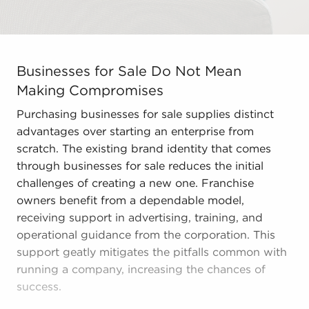
Businesses for Sale Do Not Mean Making Compromises Pu
Businesses for Sale Do Not Mean
Making Compromises
Purchasing businesses for sale supplies distinct
advantages over starting an enterprise from
scratch. The existing brand identity that comes
through businesses for sale reduces the initial
challenges of creating a new one. Franchise
owners benefit from a dependable model,
receiving support in advertising, training, and
operational guidance from the corporation. This
support geatly mitigates the pitfalls common with
running a company, increasing the chances of
success.